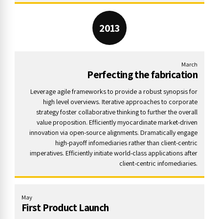
2013
March
Perfecting the fabrication
Leverage agile frameworks to provide a robust synopsis for
high level overviews. Iterative approaches to corporate
strategy foster collaborative thinking to further the overall
value proposition. Efficiently myocardinate market-driven
innovation via open-source alignments. Dramatically engage
high-payoff infomediaries rather than client-centric
imperatives. Efficiently initiate world-class applications after
client-centric infomediaries.
May
First Product Launch