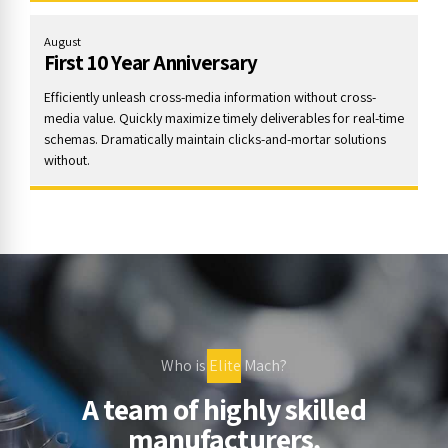
August
First 10 Year Anniversary
Efficiently unleash cross-media information without cross-
media value. Quickly maximize timely deliverables for real-time
schemas. Dramatically maintain clicks-and-mortar solutions
without.
Who is Elite Mach?
A team of highly skilled
manufacturers,