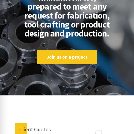
prepared to meet any
request for fabrication,
tool crafting or product
design and production.
Join us on a project
Client Quotes