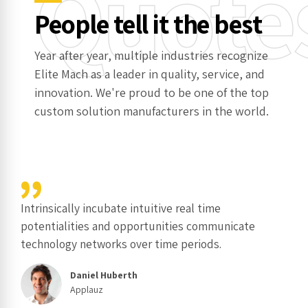
Quote
People tell it the best
Year after year, multiple industries recognize
Elite Mach as a leader in quality, service, and
innovation. We're proud to be one of the top
custom solution manufacturers in the world.
Intrinsically incubate intuitive real time
potentialities and opportunities communicate
technology networks over time periods.
Daniel Huberth
Applauz