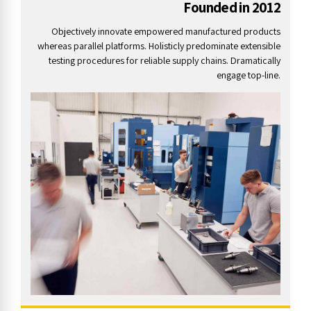
Founded in 2012
Objectively innovate empowered manufactured products
whereas parallel platforms. Holisticly predominate extensible
testing procedures for reliable supply chains. Dramatically
engage top-line.