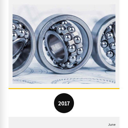
2017
June