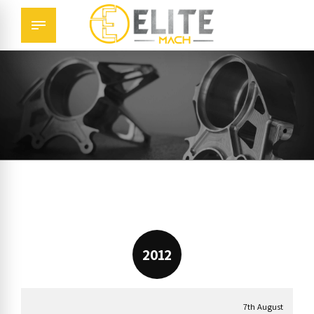
2012
7th August