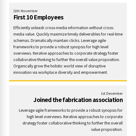
11th November
First 10 Employees
Efficiently unleash cross-media information without cross-
media value. Quickly maximize timely deliverables for real-time
schemas. Dramatically maintain clicks. Leverage agile
frameworks to provide a robust synopsis for high level
overviews. Iterative approaches to corporate strategy foster
collaborative thinking to further the overall value proposition.
Organically grow the holistic world view of disruptive
innovation via workplace diversity and empowerment.
1st December
Joined the fabrication association
Leverage agile frameworks to provide a robust synopsis for
high level overviews. Iterative approaches to corporate
strategy foster collaborative thinking to further the overall
value proposition.