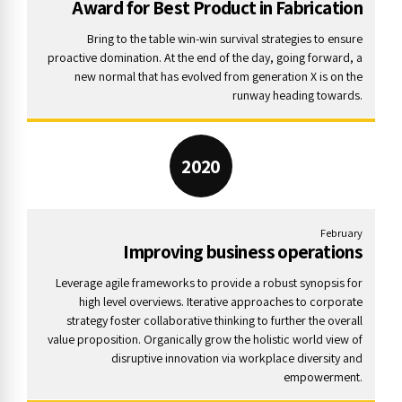
Award for Best Product in Fabrication
Bring to the table win-win survival strategies to ensure
proactive domination. At the end of the day, going forward, a
new normal that has evolved from generation X is on the
runway heading towards.
2020
February
Improving business operations
Leverage agile frameworks to provide a robust synopsis for
high level overviews. Iterative approaches to corporate
strategy foster collaborative thinking to further the overall
value proposition. Organically grow the holistic world view of
disruptive innovation via workplace diversity and
empowerment.