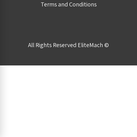
Terms and Conditions
All Rights Reserved EliteMach ©