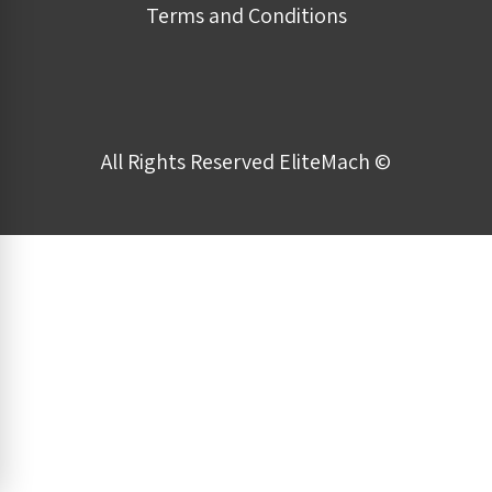
Terms and Conditions
All Rights Reserved EliteMach ©