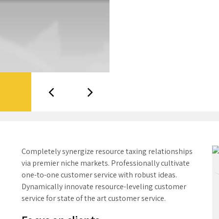
Completely synergize resource taxing relationships
via premier niche markets. Professionally cultivate
one-to-one customer service with robust ideas.
Dynamically innovate resource-leveling customer
service for state of the art customer service.
Focus on clients
All our facilities operate under lean manufacturing
and continuous improvement principles to increase
efficiencies and reduce costs while maintaining the
highest level of quality. Lean methods include
improving workplace organization, reducing set-up
times, streamlining process flows, continuous
employee training, and more. Through lean, we’ve
streamlined processes to ensure our clients receive