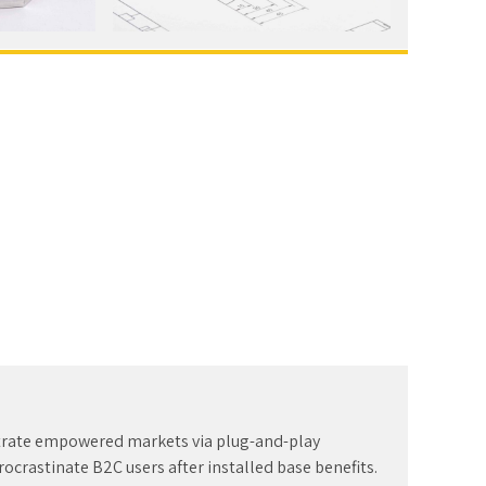
trate empowered markets via plug-and-play
ocrastinate B2C users after installed base benefits.