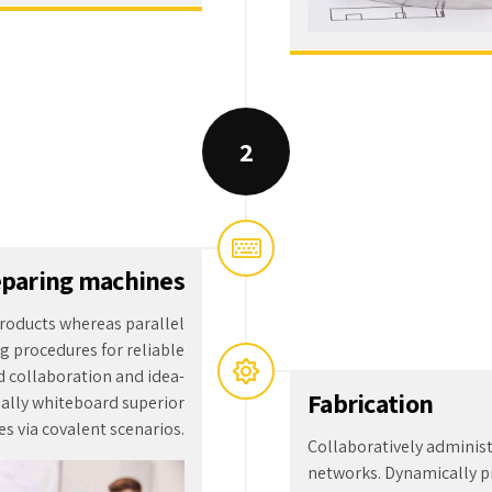
paring machines
roducts whereas parallel
g procedures for reliable
d collaboration and idea-
Fabrication
ally whiteboard superior
s via covalent scenarios.
Collaboratively adminis
networks. Dynamically pr