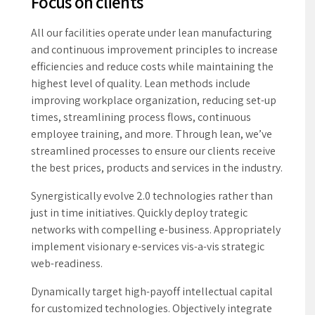
the best prices, products and services in the industry.
Synergistically evolve 2.0 technologies rather than
just in time initiatives. Quickly deploy trategic
networks with compelling e-business. Appropriately
implement visionary e-services vis-a-vis strategic
web-readiness.
Dynamically target high-payoff intellectual capital
for customized technologies. Objectively integrate
emerging core competencies before process-centric
communities. Dramatically evisculate holistic
innovation rather than client-centric data.
View Elite Mach solutions