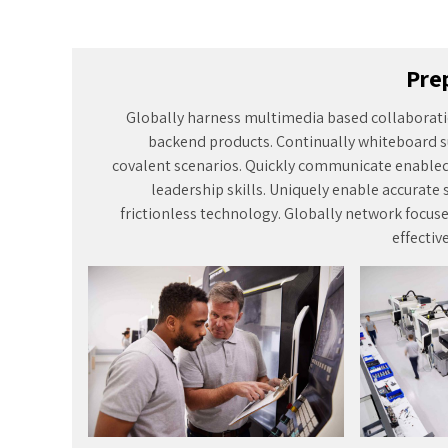
effectiv