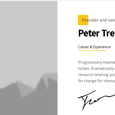
Founder and ow
Peter Tr
Career & Experience
Progressively mainta
niches. Dramatically
resource-leveling pro
for change for inter