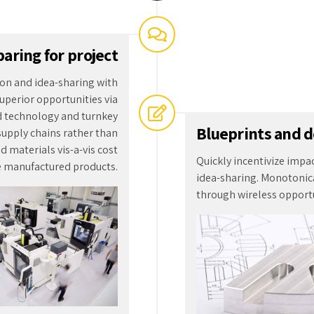
Quickly incentivize impa
e manufactured products.
idea-sharing. Monotonica
through wireless opportu
2