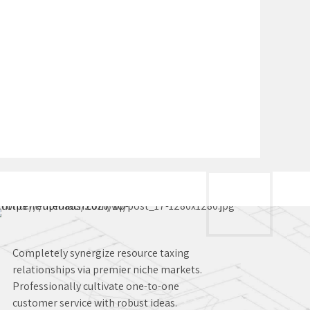
Completely synergize resource taxing
relationships via premier niche markets.
Professionally cultivate one-to-one
customer service with robust ideas.
Dynamically innovate resource-leveling
customer service for state of the art
customer service.
Solutions for your manufacturing
business
Production of bespoke tools and
machines