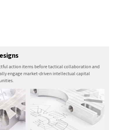
ctful action items before tactical collaboration and
lly engage market-driven intellectual capital
nities.