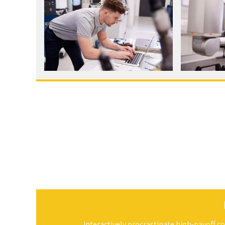
Interactively procrastinate high-payoff 
compatible data. Quickly cultivate optim