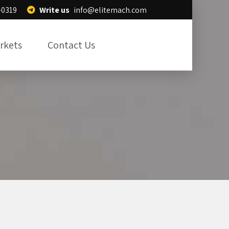
Write us
info@elitemach.com
-0319
rkets
Contact Us