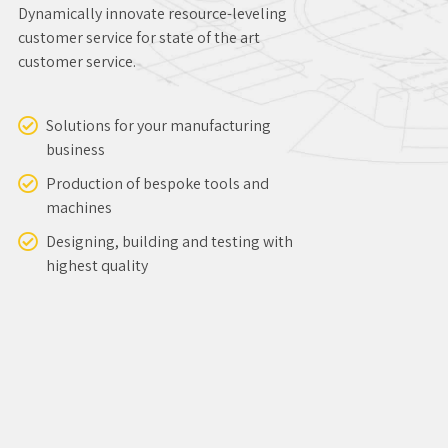
Designing, building and testing with
highest quality