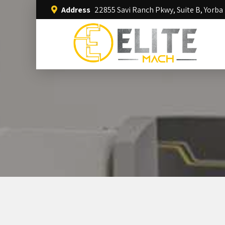
Address
22855 Savi Ranch Pkwy, Suite B, Yorba