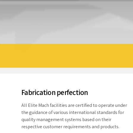
Fabrication perfection
All Elite Mach facilities are certified to operate under
the guidance of various international standards for
quality management systems based on their
respective customer requirements and products.
Conformance to these standards ensures that Elite
Mach maintains the highest level of product quality
and process control in their manufacturing facilities.
In addition, many Elite Mach label constructions are
listed with Underwriters Laboratories as well as
tested and approved to the US Standard. Quickly
greater benchmark for success than
cultivate optimal processes and tactical
sfaction. In addition, Elite Mach is
architectures.
 helping our local communities.