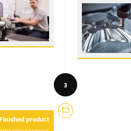
3
Finished product
content without backward-
al processes and tactical
architectures.