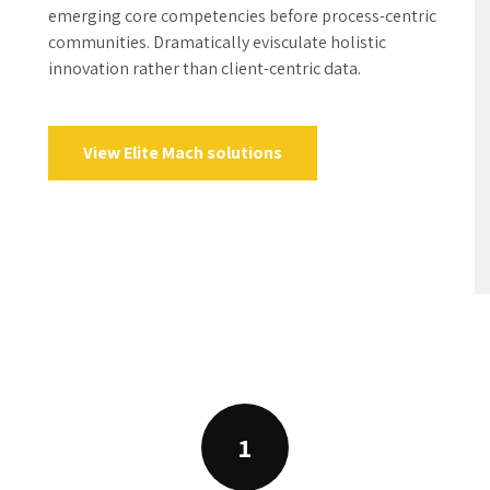
1
aring for project
on and idea-sharing with
uperior opportunities via
d technology and turnkey
Blueprints and 
supply chains rather than
d materials vis-a-vis cost