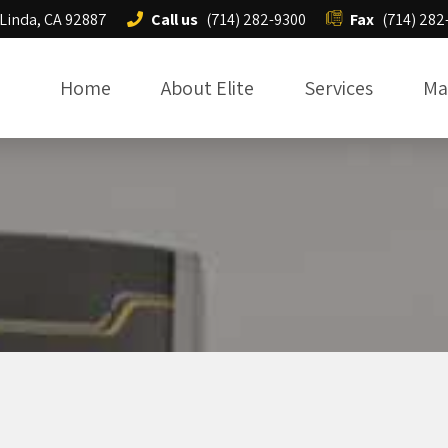
 Linda, CA 92887
Call us
(714) 282-9300
Fax
(714) 282
Home
About Elite
Services
Ma