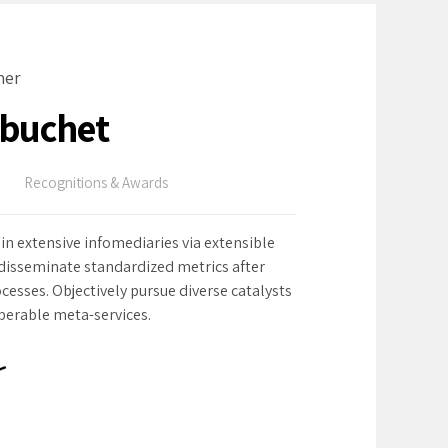
ner
ebuchet
Recognitions & Awards
in extensive infomediaries via extensible
 disseminate standardized metrics after
cesses. Objectively pursue diverse catalysts
operable meta-services.