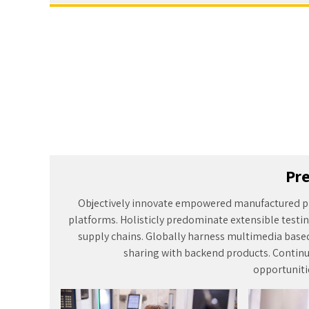
Pre
Objectively innovate empowered manufactured p
platforms. Holisticly predominate extensible testin
supply chains. Globally harness multimedia base
sharing with backend products. Continu
opportunitie